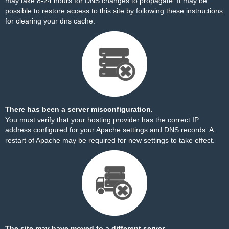
may take 8-24 hours for DNS changes to propagate. It may be
possible to restore access to this site by
following these instructions
for clearing your dns cache.
There has been a server misconfiguration.
You must verify that your hosting provider has the correct IP
address configured for your Apache settings and DNS records. A
restart of Apache may be required for new settings to take effect.
The site may have moved to a different server.