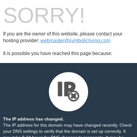
SORRY!
If you are the owner of this website, please contact your
hosting provider:
webmaster@symbolicliving.com
It is possible you have reached this page because:
The IP address has changed.
The IP address for this domain may have changed recently. Check
your DNS settings to verify that the domain is set up correctly. It